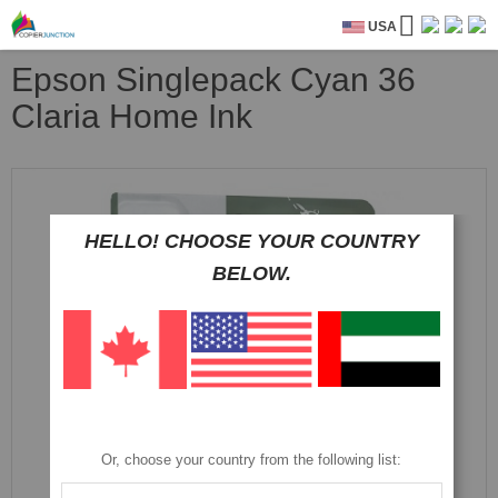
USA
Epson Singlepack Cyan 36
Claria Home Ink
Skip
to
the
HELLO! CHOOSE YOUR COUNTRY
end
of
BELOW.
the
images
gallery
Or, choose your country from the following list: