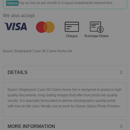
Pay as low as
per month in 4 equal installments interest free
We also accept
Epson Singlepack Cyan 36 Claria Home Ink.
DETAILS
Epson Singlepack Cyan 36 Claria Home Ink
is designed to produce high
quality documents, long lasting images that offer true photo-lab quality
results. It is specially formulated to deliver photographic-quality prints
with true-to-life color. Mostly use to work for Epson Stylus Photo Printers.
MORE INFORMATION