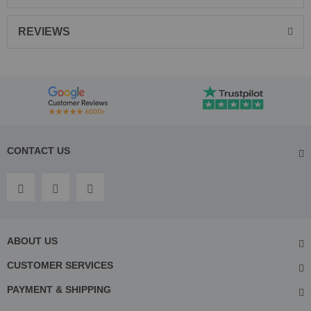
REVIEWS
CONTACT US
ABOUT US
CUSTOMER SERVICES
PAYMENT & SHIPPING