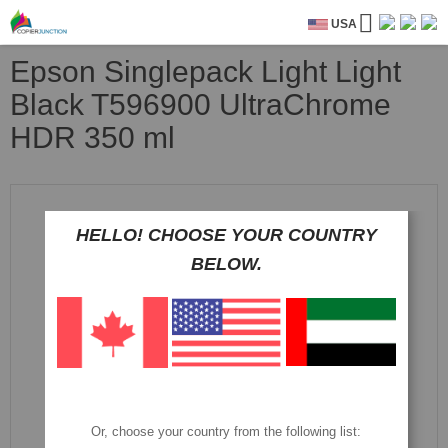
USA
Epson Singlepack Light Light
Black T596900 UltraChrome
HDR 350 ml
Skip
to
the
HELLO! CHOOSE YOUR COUNTRY
end
BELOW.
of
the
images
gallery
Or, choose your country from the following list: