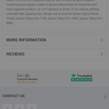
Black T596900 ink is pigment-based, able to print all type of papers
including plain papers, matte or glossy without fade for long time and
resist against moisture, oil, UV radiation or water. It can reduce printing
cost with high capacity inks. Mostly use to work for Epson Stylus Photo
Printer: Epson Stylus Pro 7700, Epson Stylus Pro 7900, Epson Stylus Pro
9900.
MORE INFORMATION
REVIEWS
CONTACT US