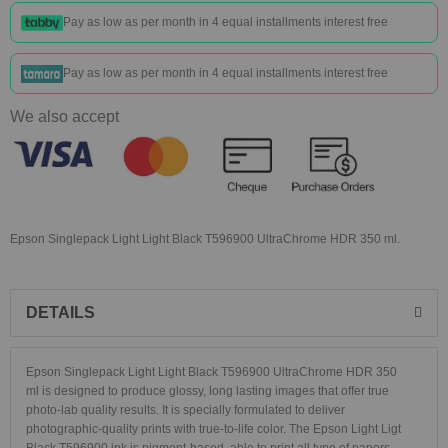
Pay as low as
per month in 4 equal installments interest free
Pay as low as
per month in 4 equal installments interest free
We also accept
Epson Singlepack Light Light Black T596900 UltraChrome HDR 350 ml.
DETAILS
Epson Singlepack Light Light Black T596900 UltraChrome HDR 350
ml
is designed to produce glossy, long lasting images that offer true
photo-lab quality results.
It is specially formulated to deliver
photographic-quality prints with true-to-life color. The Epson Light Ligt