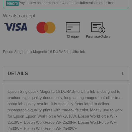
Pay as low as
per month in 4 equal installments interest free
We also accept
Epson Singlepack Magenta 16 DURABrite Ultra Ink.
DETAILS
Epson Singlepack Magenta 16 DURABrite Ultra Ink is designed to
produce high quality documents, long lasting images that offer true
photo-lab quality results. It is specially formulated to deliver
photographic-quality prints with true-to-life color. Mostly use to work
for Epson Epson WorkForce WF-2010W, Epson WorkForce WF-
2510WF, Epson WorkForce WF-2520NF, Epson WorkForce WF-
2530WF, Epson WorkForce WF-2540WF