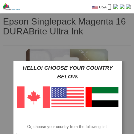
USA
Epson Singlepack Magenta 16
DURABrite Ultra Ink
Skip
to
the
end
HELLO! CHOOSE YOUR COUNTRY
of
BELOW.
the
images
gallery
Or, choose your country from the following list: