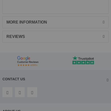
MORE INFORMATION
REVIEWS
CONTACT US