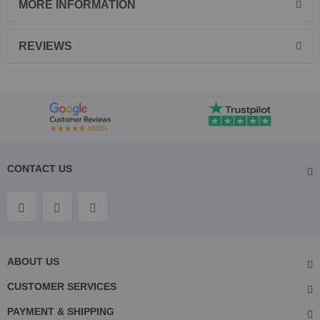
MORE INFORMATION
REVIEWS
CONTACT US
ABOUT US
CUSTOMER SERVICES
PAYMENT & SHIPPING