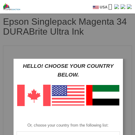
USA
Epson Singlepack Magenta 34
DURABrite Ultra Ink
Skip
to
the
HELLO! CHOOSE YOUR COUNTRY
end
of
BELOW.
the
images
gallery
Or, choose your country from the following list: