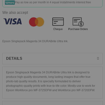
Pay as low as
per month in 4 equal installments interest free
We also accept
Epson Singlepack Magenta 34 DURABrite Ultra Ink.
DETAILS
Epson Singlepack Magenta 34 DURABrite Ultra Ink is designed to
produce high quality documents, long lasting images that offer true
photo-lab quality results. It is specially formulated to deliver
photographic-quality prints with true-to-life color. Mostly use to work for
Epson Workforce pro WF-3725DFW and Workforce pro WF-3720DFW.