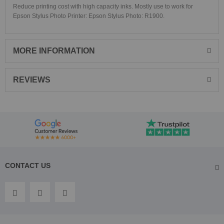
Reduce printing cost with high capacity inks. Mostly use to work for
Epson Stylus Photo Printer:
Epson Stylus Photo: R1900.
MORE INFORMATION
REVIEWS
CONTACT US