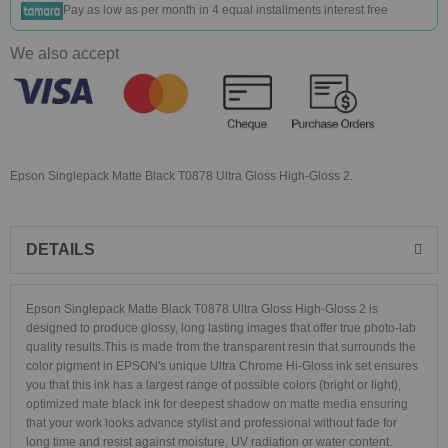
Pay as low as
per month in 4 equal installments interest free
We also accept
Epson Singlepack Matte Black T0878 Ultra Gloss High-Gloss 2.
DETAILS
Epson Singlepack Matte Black T0878 Ultra Gloss High-Gloss 2 is
designed to produce glossy, long lasting images that offer true photo-lab
quality results.This is made from the transparent resin that surrounds the
color pigment in EPSON's unique Ultra Chrome Hi-Gloss ink set ensures
you that this ink has a largest range of possible colors (bright or light),
optimized mate black ink for deepest shadow on matte media ensuring
that your work looks advance stylist and professional without fade for
long time and resist against moisture, UV radiation or water content.