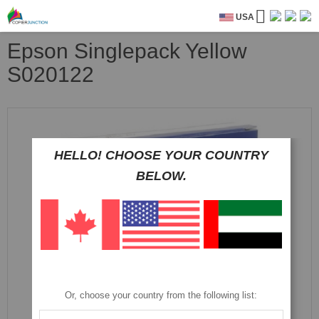
USA
Epson Singlepack Yellow
S020122
Skip
to
the
HELLO! CHOOSE YOUR COUNTRY
end
of
BELOW.
the
images
gallery
Or, choose your country from the following list: