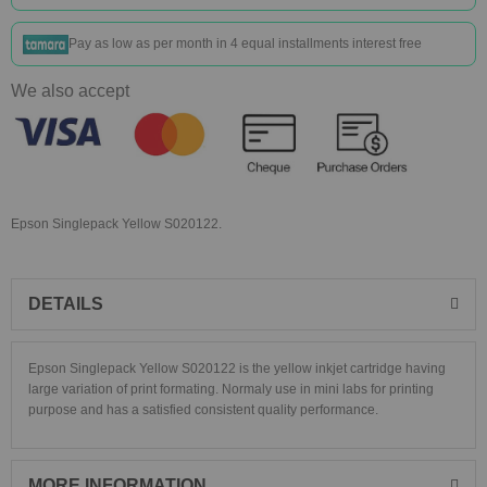
Pay as low as
per month in 4 equal installments interest free
We also accept
Epson Singlepack Yellow S020122.
DETAILS
Epson Singlepack Yellow S020122 is the yellow inkjet cartridge having
large variation of print formating. Normaly use in mini labs for printing
purpose and has a satisfied consistent quality performance.
MORE INFORMATION