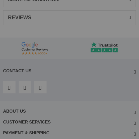
REVIEWS
CONTACT US
ABOUT US
CUSTOMER SERVICES
PAYMENT & SHIPPING