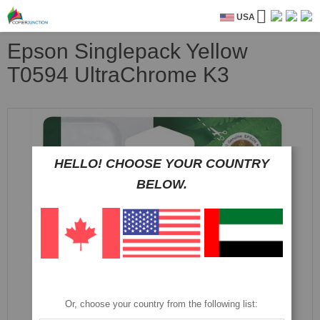
USA
Epson Singlepack Yellow
T0594 UltraChrome K3
Skip
to
the
end
HELLO! CHOOSE YOUR COUNTRY
of
the
BELOW.
images
gallery
Or, choose your country from the following list: