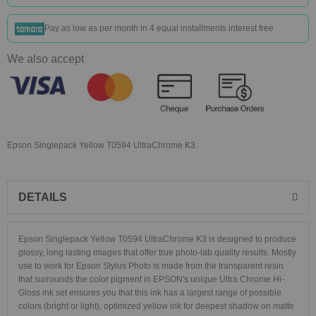
Pay as low as
per month in 4 equal installments interest free
We also accept
Epson Singlepack Yellow T0594 UltraChrome K3.
DETAILS
Epson Singlepack Yellow T0594 UltraChrome K3 is designed to produce
glossy, long lasting images that offer true photo-lab quality results. Mostly
use to work for Epson Stylus Photo is made from the transparent resin
that surrounds the color pigment in EPSON's unique Ultra Chrome Hi-
Gloss ink set ensures you that this ink has a largest range of possible
colors (bright or light), optimized yellow ink for deepest shadow on matte