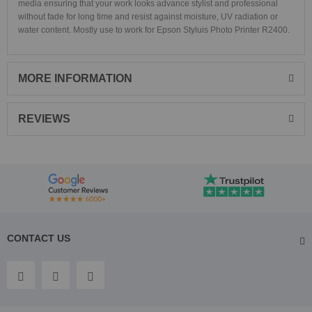
media ensuring that your work looks advance stylist and professional
without fade for long time and resist against moisture, UV radiation or
water content. Mostly use to work for Epson Styluis Photo Printer R2400.
MORE INFORMATION
REVIEWS
CONTACT US