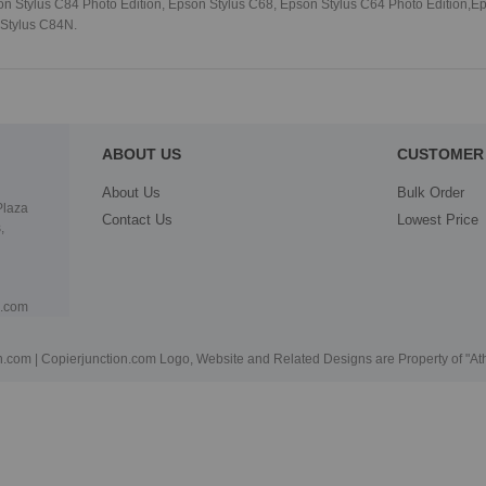
 Stylus C84 Photo Edition, Epson Stylus C68, Epson Stylus C64 Photo Edition,Ep
 Stylus C84N.
ABOUT US
CUSTOMER 
About Us
Bulk Order
Plaza
Contact Us
Lowest Price
,
n.com
.com | Copierjunction.com Logo, Website and Related Designs are Property of "A