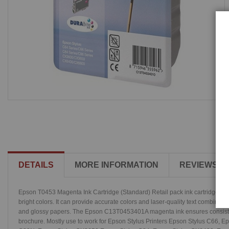
DETAILS
MORE INFORMATION
REVIEWS
Epson T0453 Magenta Ink Cartridge (Standard) Retail pack ink cartridges are 
bright colors. It can provide accurate colors and laser-quality text combined 
and glossy papers. The Epson C13T0453401A magenta ink ensures consistent p
brochure. Mostly use to work for Epson Stylus Printers Epson Stylus C66,