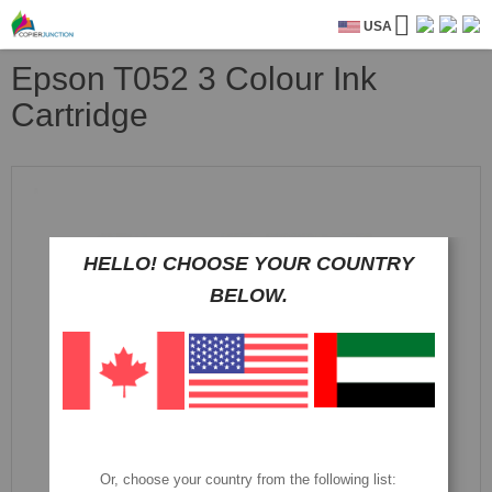
USA
Epson T052 3 Colour Ink
Cartridge
Skip
to
the
end
of
HELLO! CHOOSE YOUR COUNTRY
the
BELOW.
images
gallery
Or, choose your country from the following list: