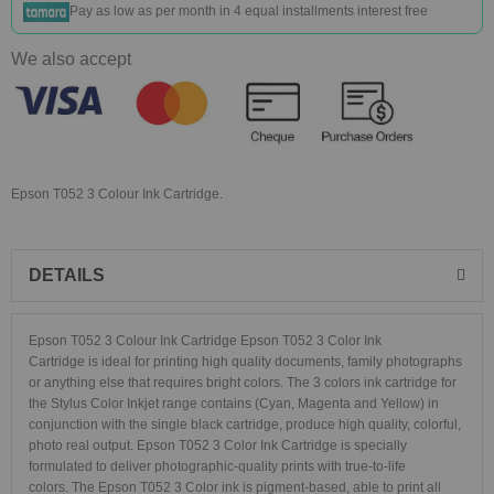
Pay as low as
per month in 4 equal installments interest free
We also accept
Epson T052 3 Colour Ink Cartridge.
DETAILS
Epson T052 3 Colour Ink Cartridge Epson T052 3 Color Ink
Cartridge is ideal for printing high quality documents, family photographs
or anything else that requires bright colors. The 3 colors ink cartridge for
the Stylus Color Inkjet range contains (Cyan, Magenta and Yellow) in
conjunction with the single black cartridge, produce high quality, colorful,
photo real output. Epson T052 3 Color Ink Cartridge is specially
formulated to deliver photographic-quality prints with true-to-life
colors. The Epson T052 3 Color ink is pigment-based, able to print all