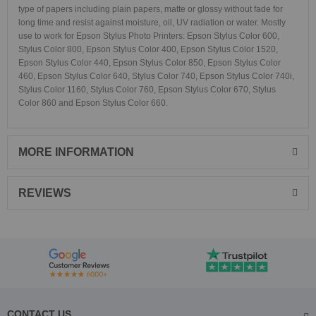
type of papers including plain papers, matte or glossy without fade for
long time and resist against moisture, oil, UV radiation or water. Mostly
use to work for Epson Stylus Photo Printers:
Epson Stylus Color 600,
Stylus Color 800, Epson Stylus Color 400, Epson Stylus Color 1520,
Epson Stylus Color 440, Epson Stylus Color 850, Epson Stylus Color
460, Epson Stylus Color 640, Stylus Color 740, Epson Stylus Color 740i,
Stylus Color 1160, Stylus Color 760, Epson Stylus Color 670, Stylus
Color 860 and Epson Stylus Color 660.
MORE INFORMATION
REVIEWS
CONTACT US