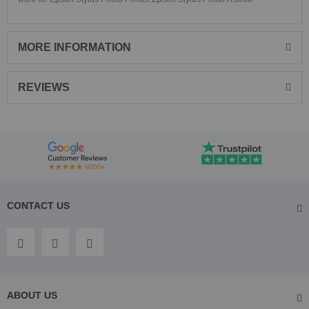
MORE INFORMATION
REVIEWS
CONTACT US
ABOUT US