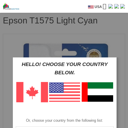
USA
Epson T1575 Light Cyan
Skip
to
the
end
of
the
HELLO! CHOOSE YOUR COUNTRY
images
BELOW.
gallery
Or, choose your country from the following list: