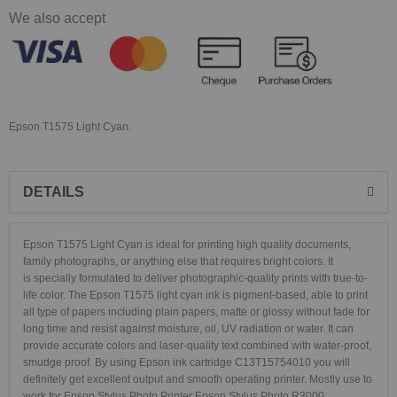
We also accept
Epson T1575 Light Cyan.
DETAILS
Epson T1575 Light Cyan is ideal for printing high quality documents,
family photographs, or anything else that requires bright colors. It
is specially formulated to deliver photographic-quality prints with true-to-
life color. The Epson T1575 light cyan ink is pigment-based, able to print
all type of papers including plain papers, matte or glossy without fade for
long time and resist against moisture, oil, UV radiation or water. It can
provide accurate colors and laser-quality text combined with water-proof,
smudge proof. By using Epson ink cartridge C13T15754010 you will
definitely get excellent output and smooth operating printer. Mostly use to
work for Epson Stylus Photo Printer:
Epson Stylus Photo R3000