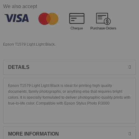
We also accept
Epson T1579 Light Light Black.
DETAILS
Epson T1579 Light Light Black is ideal for printing high quality
documents, family photographs, or anything else that requires bright
colors. It is specially formulated to deliver photographic-quality prints with
true-to-life color. Compatible with
Epson Stylus Photo R3000
MORE INFORMATION