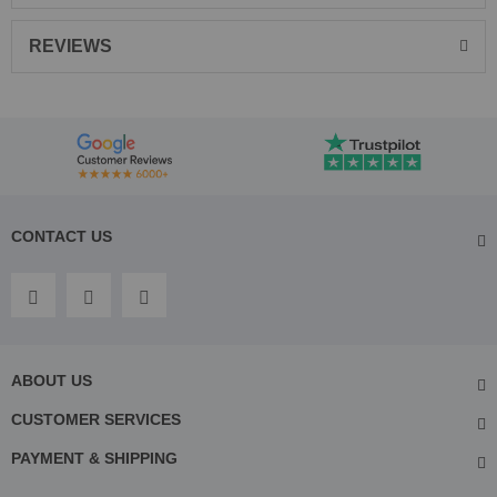
REVIEWS
CONTACT US
ABOUT US
CUSTOMER SERVICES
PAYMENT & SHIPPING