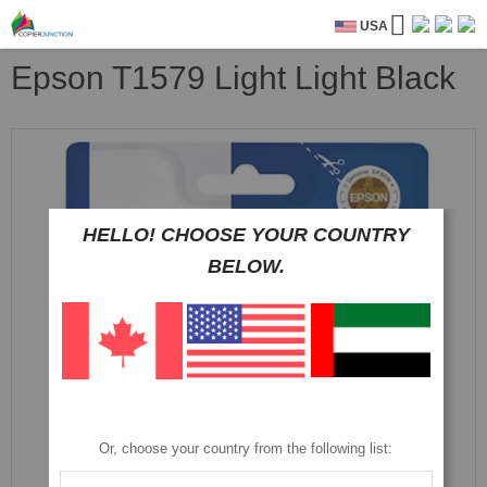
USA
Epson T1579 Light Light Black
Skip
to
the
end
of
HELLO! CHOOSE YOUR COUNTRY
the
images
BELOW.
gallery
Or, choose your country from the following list: