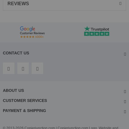
REVIEWS
CONTACT US
ABOUT US
CUSTOMER SERVICES
PAYMENT & SHIPPING
© 2013-2026 Copierjunction.com | Copierjunction.com Logo, Website and