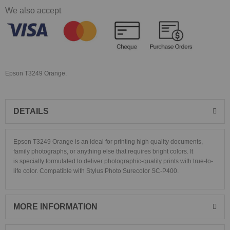
We also accept
Epson T3249 Orange.
DETAILS
Epson T3249 Orange is an ideal for printing high quality documents,
family photographs, or anything else that requires bright colors. It
is specially formulated to deliver photographic-quality prints with true-to-
life color. Compatible with Stylus Photo
Surecolor SC-P400.
MORE INFORMATION