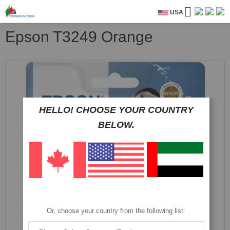
USA
Epson T3249 Orange
Skip
to
the
end
of
HELLO! CHOOSE YOUR COUNTRY
the
BELOW.
images
gallery
Or, choose your country from the following list: