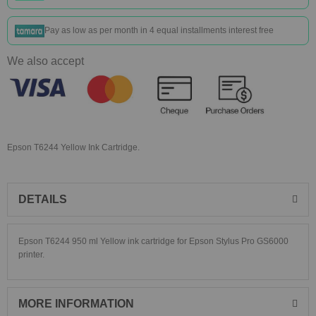
Pay as low as
per month in 4 equal installments interest free
We also accept
Epson T6244 Yellow Ink Cartridge.
DETAILS
Epson T6244 950 ml Yellow ink cartridge for Epson Stylus Pro GS6000
printer.
MORE INFORMATION