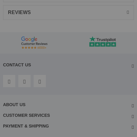
REVIEWS
CONTACT US
ABOUT US
CUSTOMER SERVICES
PAYMENT & SHIPPING