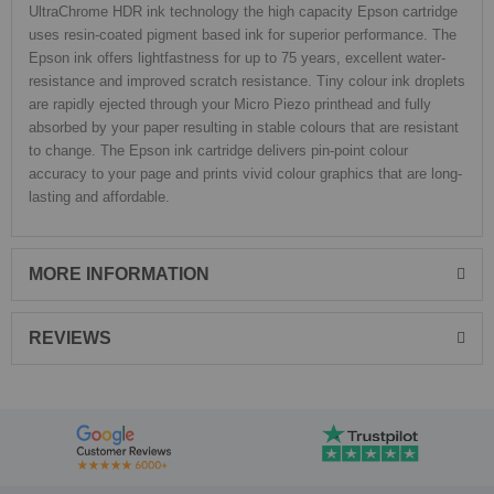
UltraChrome HDR ink technology the high capacity Epson cartridge
uses resin-coated pigment based ink for superior performance. The
Epson ink offers lightfastness for up to 75 years, excellent water-
resistance and improved scratch resistance. Tiny colour ink droplets
are rapidly ejected through your Micro Piezo printhead and fully
absorbed by your paper resulting in stable colours that are resistant
to change. The Epson ink cartridge delivers pin-point colour
accuracy to your page and prints vivid colour graphics that are long-
lasting and affordable.
MORE INFORMATION
REVIEWS