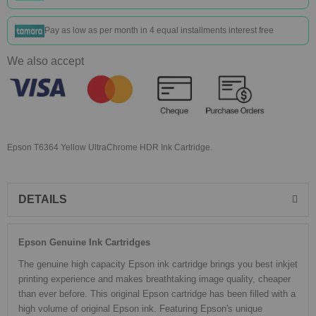
Pay as low as
per month in 4 equal installments interest free
We also accept
Epson T6364 Yellow UltraChrome HDR Ink Cartridge.
DETAILS
Epson Genuine Ink Cartridges
The genuine high capacity Epson ink cartridge brings you best inkjet
printing experience and makes breathtaking image quality, cheaper
than ever before. This original Epson cartridge has been filled with a
high volume of original Epson ink. Featuring Epson's unique