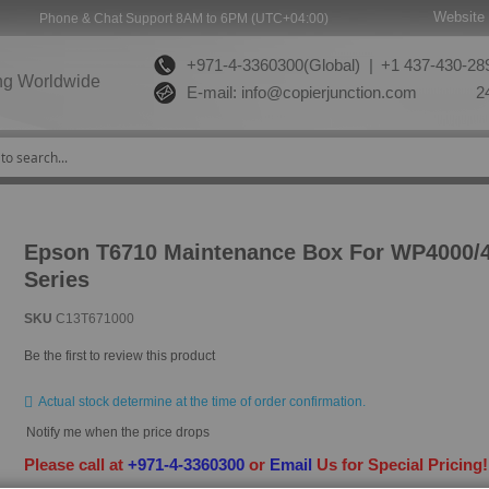
Website 
Phone & Chat Support 8AM to 6PM (UTC+04:00)
+971-4-3360300(Global) |
+1 437-430-289
ng Worldwide
E-mail:
info@copierjunction.com
24
Epson T6710 Maintenance Box For WP4000/
Series
SKU
C13T671000
Be the first to review this product
Actual stock determine at the time of order confirmation.
Notify me when the price drops
Please call at
+971-4-3360300
or
Email
Us for Special Pricing