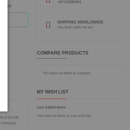
+97142890981
360300
SHIPPING WORLDWIDE
Yes, that's right, we do!
COMPARE PRODUCTS
You have no items to compare.
MY WISH LIST
Last Added Items
You have no items in your wish list.
ld of 50,000
s changing.