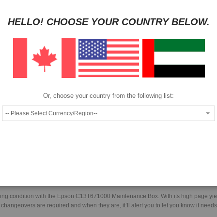
HAVE QUESTION?
ASK OUR EXPERTS
|
LIVE CHAT
|
EMAIL
|
+97143
HELLO! CHOOSE YOUR COUNTRY BELOW.
Pay as low as
per month in 4 equal installments interest free
We also accept
Or, choose your country from the following list:
Epson maintenance box.
orking condition with the Epson C13T671000 Maintenance Box. With its high page yie
ngeovers are required and when they are, it’ll alert you to let you know it need