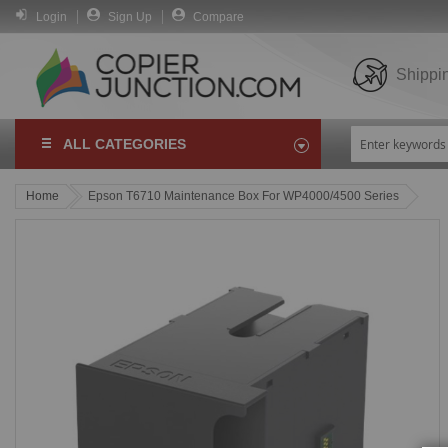
Login
Sign Up
Compare
Shippi
ALL CATEGORIES
Home
Epson T6710 Maintenance Box For WP4000/4500 Series