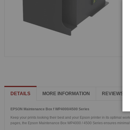
DETAILS
MORE INFORMATION
REVIEWS
EPSON Maintenance Box f WP4000/4500 Series
Keep your prints looking their best and your Epson printer in its optimal w
pages, the Epson Maintenance Box WP4000 / 4500 Series ensures minimal cha