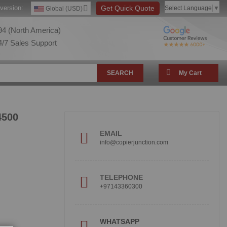
version:
Get Quick Quote
Select Language
▼
Global (USD)
4 (North America)
/7 Sales Support
SEARCH
My Cart
4500
EMAIL
info@copierjunction.com
TELEPHONE
+97143360300
!
WHATSAPP