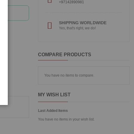
+97142890981
SHIPPING WORLDWIDE
Yes, that's right, we do!
COMPARE PRODUCTS
You have no items to compare.
MY WISH LIST
Last Added Items
You have no items in your wish list.