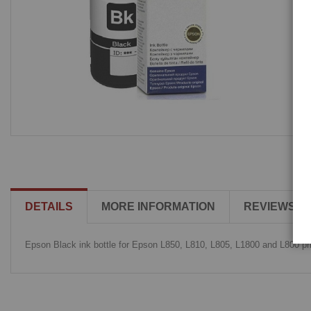
DETAILS
MORE INFORMATION
REVIEWS
Epson Black ink bottle for Epson L850, L810, L805, L1800 and L800 pri