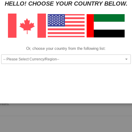
HELLO! CHOOSE YOUR COUNTRY BELOW.
Pay as low as
per month in 4 equal installments interest free
We also accept
Or, choose your country from the following list:
Epson ink bottle.
nters.