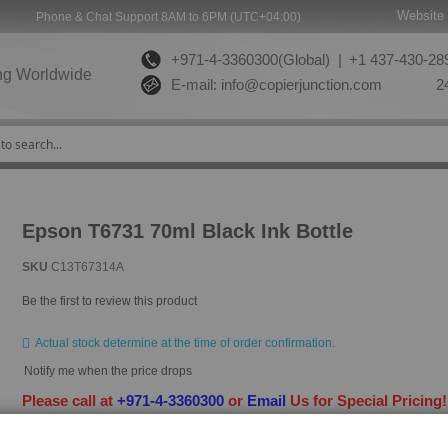
Website 
Phone & Chat Support 8AM to 6PM (UTC+04:00)
+971-4-3360300(Global) |
+1 437-430-289
ng Worldwide
E-mail:
info@copierjunction.com
24
Epson T6731 70ml Black Ink Bottle
SKU
C13T67314A
Be the first to review this product
Actual stock determine at the time of order confirmation.
Notify me when the price drops
Please call at
+971-4-3360300
or
Email
Us for Special Pricing
HAVE QUESTION?
ASK OUR EXPERTS
|
LIVE CHAT
|
EMAIL
|
+97143