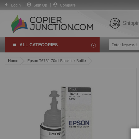
Login
Sign Up
Compare
Shippi
ALL CATEGORIES
Home
Epson T6731 70ml Black Ink Bottle