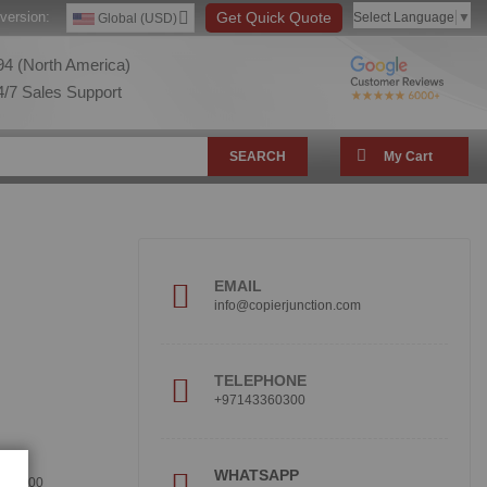
version:
Get Quick Quote
Select Language
▼
Global (USD)
4 (North America)
/7 Sales Support
SEARCH
My Cart
EMAIL
info@copierjunction.com
TELEPHONE
+97143360300
!
WHATSAPP
360300