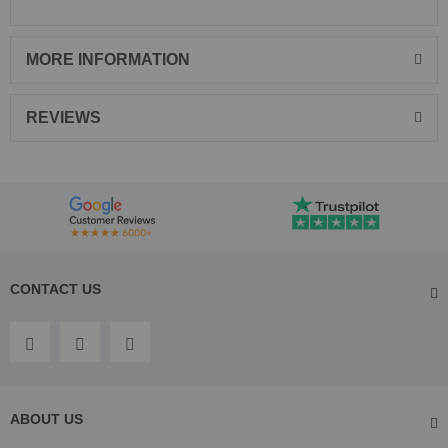
MORE INFORMATION
REVIEWS
CONTACT US
ABOUT US