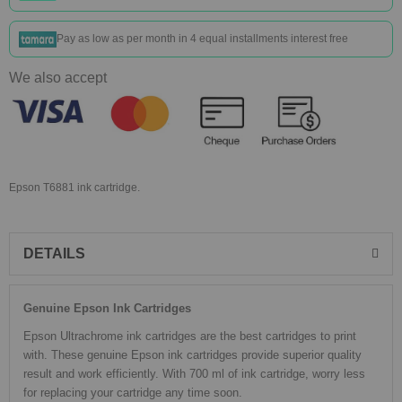
Pay as low as
per month in 4 equal installments interest free
We also accept
Epson T6881 ink cartridge.
DETAILS
Genuine Epson Ink Cartridges
Epson Ultrachrome ink cartridges are the best cartridges to print
with. These genuine Epson ink cartridges provide superior quality
result and work efficiently. With 700 ml of ink cartridge, worry less
for replacing your cartridge any time soon.