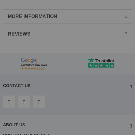
MORE INFORMATION
REVIEWS
CONTACT US
ABOUT US