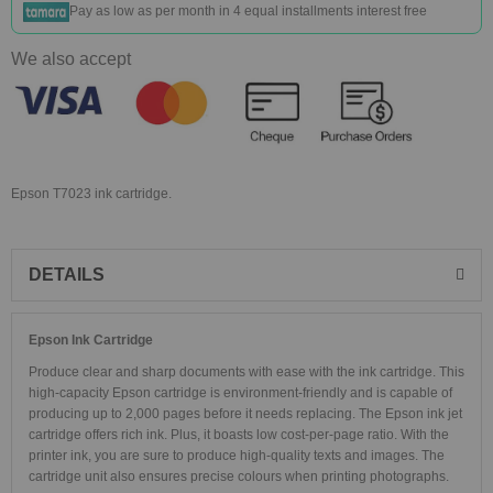
Pay as low as
per month in 4 equal installments interest free
We also accept
Epson T7023 ink cartridge.
DETAILS
Epson Ink Cartridge
Produce clear and sharp documents with ease with the ink cartridge. This
high-capacity Epson cartridge is environment-friendly and is capable of
producing up to 2,000 pages before it needs replacing. The Epson ink jet
cartridge offers rich ink. Plus, it boasts low cost-per-page ratio. With the
printer ink, you are sure to produce high-quality texts and images. The
cartridge unit also ensures precise colours when printing photographs.