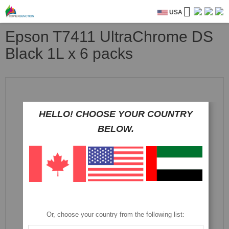
USA
Epson T7411 UltraChrome DS
Black 1L x 6 packs
Skip
to
the
end
HELLO! CHOOSE YOUR COUNTRY
of
BELOW.
the
images
gallery
Or, choose your country from the following list: