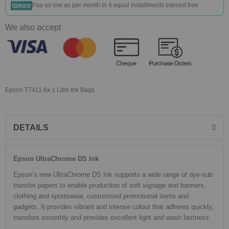
Pay as low as
per month in 4 equal installments interest free
We also accept
Epson T7411 6x 1 Litre Ink Bags
DETAILS
Epson UltraChrome DS Ink
Epson’s new UltraChrome DS Ink supports a wide range of dye-sub
transfer papers to enable production of soft signage and banners,
clothing and sportswear, customised promotional items and
gadgets. It provides vibrant and intense colour that adheres quickly,
transfers smoothly and provides excellent light and wash fastness.