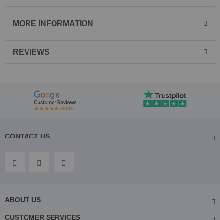
MORE INFORMATION
REVIEWS
CONTACT US
ABOUT US
CUSTOMER SERVICES