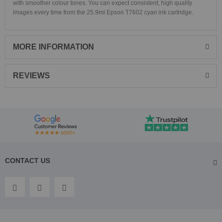
with smoother colour tones. You can expect consistent, high quality
images every time from the 25.9ml Epson T7602 cyan ink cartridge.
MORE INFORMATION
REVIEWS
CONTACT US