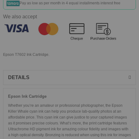
Pay as low as
per month in 4 equal installments interest free
We also accept
Epson T7602 Ink Cartridge.
DETAILS
Epson Ink Cartridge
Whether you’re an amateur or professional photographer, the Epson
Killer Whale cyan ink can help you produce lab-quality photos at an
affordable price. This cyan ink can give justice to your captured images
as it promises precise colours. What’s more, the print cartridge features
Ultrachrome HD pigment ink for amazing colour fidelity and images with
a high optical density. Bronzing is reduced when using this ink for images