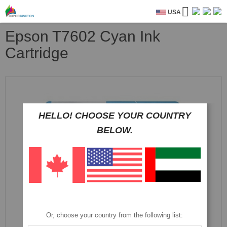
USA
Epson T7602 Cyan Ink
Cartridge
Skip
to
the
end
HELLO! CHOOSE YOUR COUNTRY
of
BELOW.
the
images
gallery
Or, choose your country from the following list: