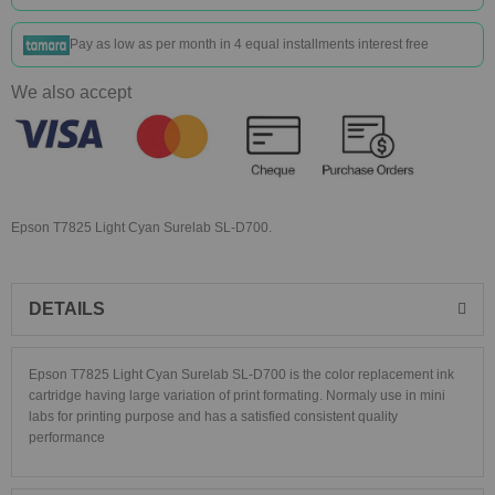
Pay as low as
per month in 4 equal installments interest free
We also accept
Epson T7825 Light Cyan Surelab SL-D700.
DETAILS
Epson T7825 Light Cyan Surelab SL-D700
is the color replacement ink
cartridge having large variation of print formating. Normaly use in mini
labs for printing purpose and has a satisfied consistent quality
performance