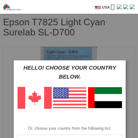
USA
Epson T7825 Light Cyan
Surelab SL-D700
Skip
to
the
end
HELLO! CHOOSE YOUR COUNTRY
of
BELOW.
the
images
gallery
Or, choose your country from the following list: