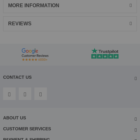
MORE INFORMATION
REVIEWS
CONTACT US
ABOUT US
CUSTOMER SERVICES
PAYMENT & SHIPPING