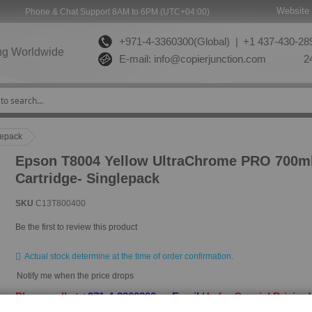
Website 
Phone & Chat Support 8AM to 6PM (UTC+04:00)
+971-4-3360300(Global) |
+1 437-430-289
ng Worldwide
E-mail:
info@copierjunction.com
24
lepack
Epson T8004 Yellow UltraChrome PRO 700ml
Cartridge- Singlepack
SKU
C13T800400
Be the first to review this product
Actual stock determine at the time of order confirmation.
Notify me when the price drops
Please call at
+971-4-3360300
or
Email
Us for Special Pricing