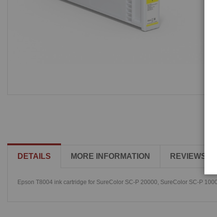
DETAILS
MORE INFORMATION
REVIEWS
Epson T8004 ink cartridge for SureColor SC-P 20000, SureColor SC-P 100