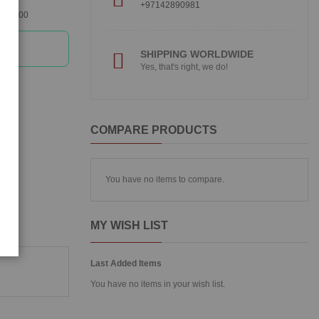
+97142890981
360300
SHIPPING WORLDWIDE
Yes, that's right, we do!
COMPARE PRODUCTS
You have no items to compare.
MY WISH LIST
Last Added Items
You have no items in your wish list.