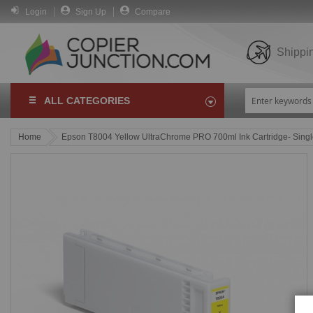
Login
Sign Up
Compare
Shippi
ALL CATEGORIES
Home
Epson T8004 Yellow UltraChrome PRO 700ml Ink Cartridge- Sing