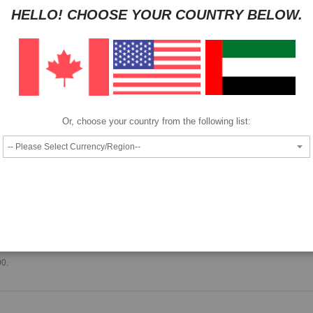
HELLO! CHOOSE YOUR COUNTRY BELOW.
HAVE QUESTION?
ASK OUR EXPERTS
|
LIVE CHAT
|
EMAIL
|
+97143
Pay as low as
per month in 4 equal installments interest free
We also accept
Or, choose your country from the following list:
Epson T8004 ink cartridge.
00.