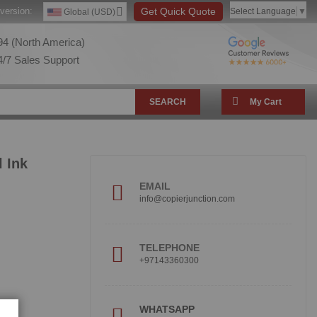
version:
Get Quick Quote
Select Language
▼
Global (USD)
4 (North America)
/7 Sales Support
SEARCH
My Cart
 Ink
EMAIL
info@copierjunction.com
TELEPHONE
+97143360300
!
WHATSAPP