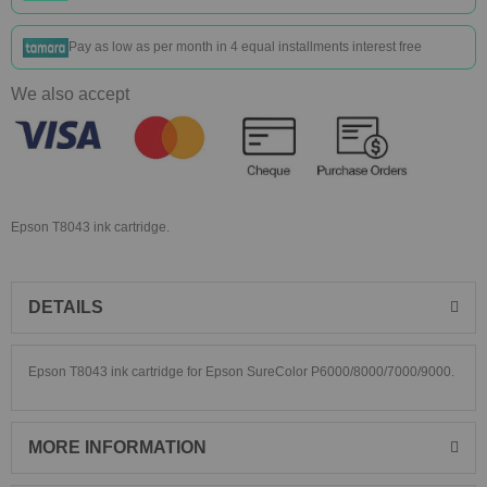
Pay as low as
per month in 4 equal installments interest free
We also accept
Epson T8043 ink cartridge.
DETAILS
Epson T8043 ink cartridge for Epson SureColor P6000/8000/7000/9000.
MORE INFORMATION