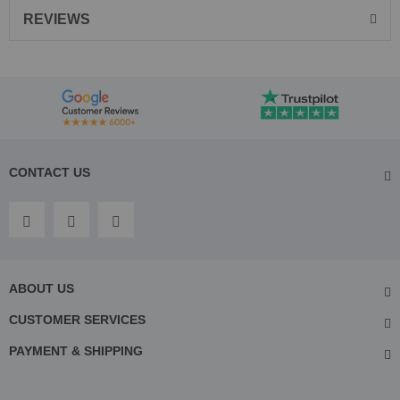
REVIEWS
CONTACT US
ABOUT US
CUSTOMER SERVICES
PAYMENT & SHIPPING