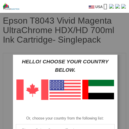
USA
Epson T8043 Vivid Magenta
UltraChrome HDX/HD 700ml
Ink Cartridge- Singlepack
Skip
to
HELLO! CHOOSE YOUR COUNTRY
the
BELOW.
end
of
the
images
gallery
Or, choose your country from the following list: