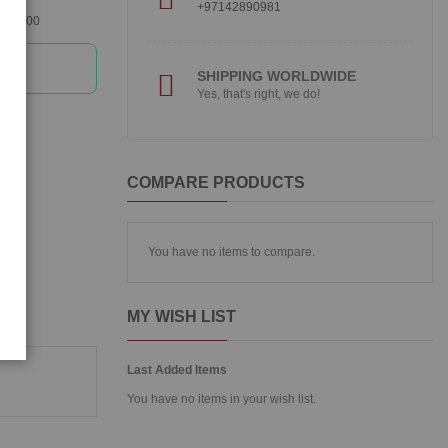
+97142890981
360300
SHIPPING WORLDWIDE
Yes, that's right, we do!
COMPARE PRODUCTS
You have no items to compare.
MY WISH LIST
Last Added Items
You have no items in your wish list.