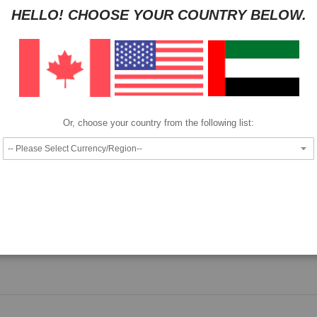
HELLO! CHOOSE YOUR COUNTRY BELOW.
HAVE QUESTION?
ASK OUR EXPERTS
|
LIVE CHAT
|
EMAIL
|
+97143
Pay as low as
per month in 4 equal installments interest free
We also accept
Or, choose your country from the following list:
Epson T8046 ink cartridge.