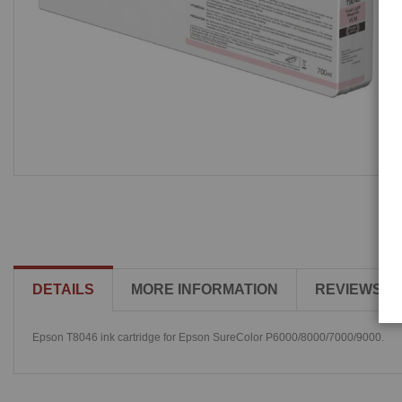
DETAILS
MORE INFORMATION
REVIEWS
Epson T8046 ink cartridge for Epson SureColor P6000/8000/7000/9000.