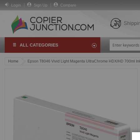
Login
Sign Up
Compare
Shippi
ALL CATEGORIES
Home
Epson T8046 Vivid Light Magenta UltraChrome HDX/HD 700ml Ink