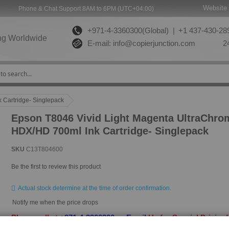
Website 
Phone & Chat Support 8AM to 6PM (UTC+04:00)
+971-4-3360300(Global) |
+1 437-430-289
ng Worldwide
E-mail:
info@copierjunction.com
24
 Cartridge- Singlepack
Epson T8046 Vivid Light Magenta UltraChro
HDX/HD 700ml Ink Cartridge- Singlepack
SKU
C13T804600
Be the first to review this product
Actual stock determine at the time of order confirmation.
Notify me when the price drops
Please call at
+971-4-3360300
or
Email
Us for Special Pricing