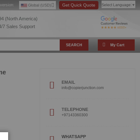
version:
Get Quick Quote
Select Language
▼
Global (USD)
4 (North America)
/7 Sales Support
SEARCH
My Cart
me
EMAIL
info@copierjunction.com
TELEPHONE
+97143360300
!
WHATSAPP