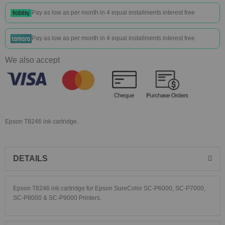
Pay as low as
per month in 4 equal installments interest free
Pay as low as
per month in 4 equal installments interest free
We also accept
Epson T8246 ink cartridge.
DETAILS
Epson T8246 ink cartridge for Epson SureColor SC-P6000, SC-P7000,
SC-P8000 & SC-P9000 Printers.