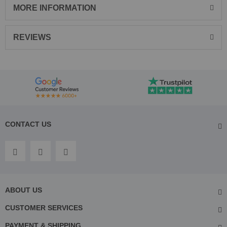
MORE INFORMATION
REVIEWS
CONTACT US
ABOUT US
CUSTOMER SERVICES
PAYMENT & SHIPPING