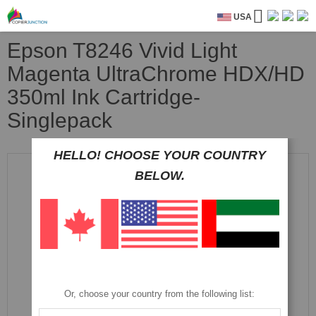
USA
Epson T8246 Vivid Light
Magenta UltraChrome HDX/HD
350ml Ink Cartridge-
Singlepack
HELLO! CHOOSE YOUR COUNTRY
Skip
to
BELOW.
the
end
of
the
images
gallery
Or, choose your country from the following list: