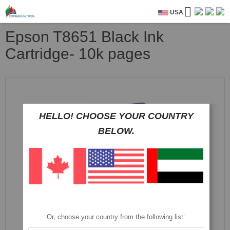
USA
Epson T8651 Black Ink
Cartridge- 10k pages
Skip
to
the
end
HELLO! CHOOSE YOUR COUNTRY
of
BELOW.
the
images
gallery
Or, choose your country from the following list: