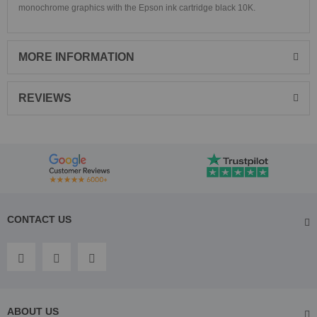
monochrome graphics with the Epson ink cartridge black 10K.
MORE INFORMATION
REVIEWS
CONTACT US
ABOUT US