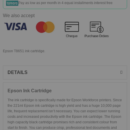
Pay as low as
per month in 4 equal installments interest free
We also accept
Epson T8651 ink cartridge.
DETAILS
Epson Ink Cartridge
The ink cartridge is specifically made for Epson Workforce printers. Since
the 221ml Epson ink cartridge is high yield and has a huge 10,000 page
life, frequent replacement isn’t necessary. You can expect lower running
costs and increased productivity with the Epson ink cartridge. The Epson
high capacity black cartridge promises rich and consistent colour from
start to finish. You can produce crisp, professional text documents and