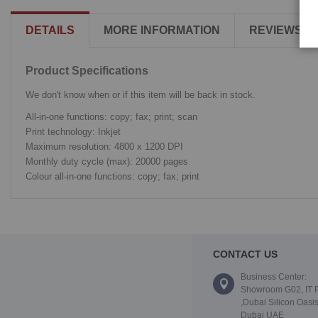
DETAILS
MORE INFORMATION
REVIEWS
Product Specifications
We don't know when or if this item will be back in stock.
All-in-one functions: copy; fax; print; scan
Print technology: Inkjet
Maximum resolution: 4800 x 1200 DPI
Monthly duty cycle (max): 20000 pages
Colour all-in-one functions: copy; fax; print
CONTACT US
Business Center:
Showroom G02, IT 
,Dubai Silicon Oasis
Dubai UAE