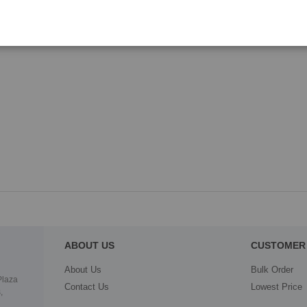
ABOUT US
CUSTOMER 
About Us
Bulk Order
Plaza
Contact Us
Lowest Price
,