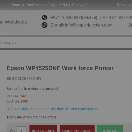
Website 
Phone & Chat Support 8AM to 6PM (UTC+04:00)
+971-4-3360300(Global) |
+1 437-430-289
ng Worldwide
E-mail:
info@copierjunction.com
24
Epson WP4525DNF Work force Printer
SKU
C11CB28301BY
Be the first to review this product
$426
$406
Actual stock determine at the time of order confirmation.
Notify me when the price drops
Qty
ADD TO CART
WHATSAPP
QUICK CHECKOUT