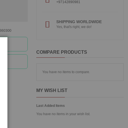
+97142890981
SHIPPING WORLDWIDE
Yes, that's right, we do!
360300
ee
COMPARE PRODUCTS
ee
You have no items to compare.
MY WISH LIST
Last Added Items
You have no items in your wish list.