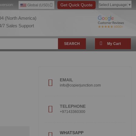
version:
Get Quick Quote
Select Language
▼
Global (USD)
4 (North America)
/7 Sales Support
SEARCH
My Cart
EMAIL
info@copierjunction.com
TELEPHONE
+97143360300
WHATSAPP