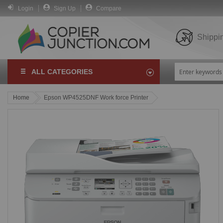
Login
Sign Up
Compare
Shippi
ALL CATEGORIES
Home
Epson WP4525DNF Work force Printer