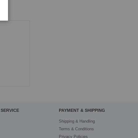
SERVICE
PAYMENT & SHIPPING
Shipping & Handling
Terms & Conditions
Privacy Policies