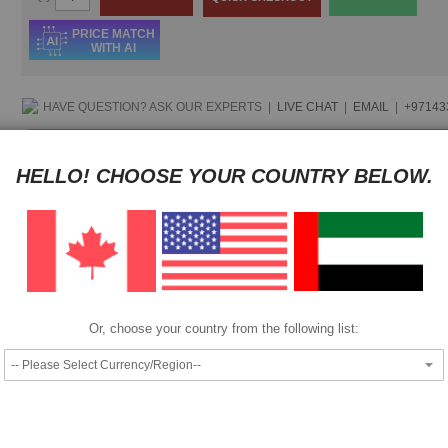
PRICE MATCH
WITH AI
HAVE QUESTION?
ASK OUR EXPERTS
|
LIVE CHAT
|
EMAIL
|
+97143
Pay as low as
$ 106.50
per month in 4 equal installments interest fr
HELLO! CHOOSE YOUR COUNTRY BELOW.
Pay as low as
$ 106.50
per month in 4 equal installments interest fr
We also accept
Or, choose your country from the following list:
|
Add to Compare
Add to Wish List
Epson WP4525DNF Work force Printer .