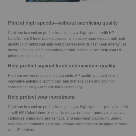
Print at high speeds—without sacrificing quality
Continue to count on professional quality at high speeds with HP
ColorSphere 3 toner.
Look professional on every page with vibrant, high-
quality color prints that help your business look its best.
Keep energy use
down—Original HP Toner cartridges with JetIntelligence help your HP
printer consume less.
Help protect against fraud and maintain quality
Help ensure you’re getting the authentic HP quality you paid for with
innovative anti-fraud technology.
Help manage costs and count on
consistent quality—with anti-fraud technology.
Help protect your investment
Continue to count on professional quality at high speeds—print after print
—with HP ColorSphere 3 toner.
No delays or mess—quickly replace your
cartridges, using auto seal removal and easy-open packaging.
Spend
less time on problems. Original HP toner cartridges are designed to work
with HP printers.