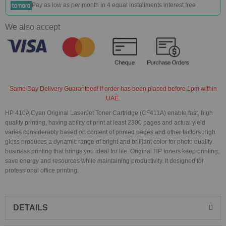
Pay as low as
per month in 4 equal installments interest free
We also accept
Same Day Delivery Guaranteed! If order has been placed before 1pm within
UAE.
HP 410A Cyan Original LaserJet Toner Cartridge (CF411A) enable fast, high
quality printing, having ability of print at least 2300 pages and actual yield
varies considerably based on content of printed pages and other factors.High
gloss produces a dynamic range of bright and brilliant color for photo quality
business printing that brings you ideal for life. Original HP toners keep printing,
save energy and resources while maintaining productivity. It designed for
professional office printing.
DETAILS