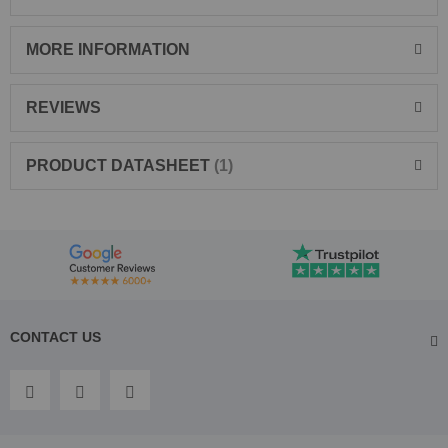
MORE INFORMATION
REVIEWS
PRODUCT DATASHEET
1
CONTACT US