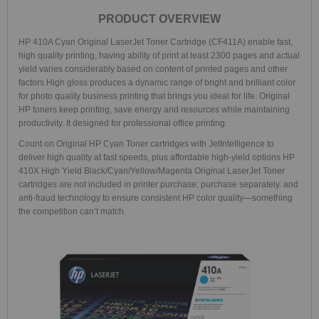
PRODUCT OVERVIEW
HP 410A Cyan Original LaserJet Toner Cartridge (CF411A) enable fast,
high quality printing, having ability of print at least 2300 pages and actual
yield varies considerably based on content of printed pages and other
factors.High gloss produces a dynamic range of bright and brilliant color
for photo quality business printing that brings you ideal for life. Original
HP toners keep printing, save energy and resources while maintaining
productivity. It designed for professional office printing.
Count on Original HP Cyan Toner cartridges with JetIntelligence to
deliver high quality at fast speeds, plus affordable high-yield options
HP
410X High Yield Black/Cyan/Yellow/Magenta Original LaserJet Toner
cartridges are not included in printer purchase; purchase separately. and
anti-fraud technology to ensure consistent HP color quality—something
the competition can’t match.