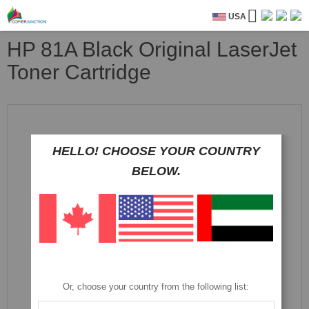
USA
HP 81A Black Original LaserJet
Toner Cartridge
Skip
to
the
HELLO! CHOOSE YOUR COUNTRY
end
of
BELOW.
the
images
gallery
Or, choose your country from the following list: