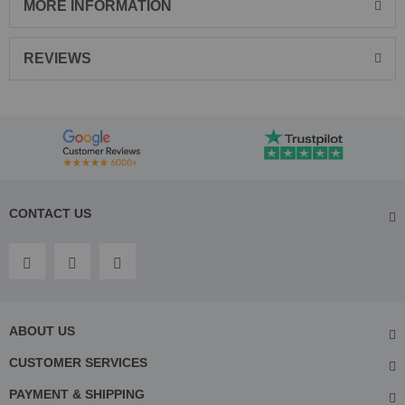
MORE INFORMATION
REVIEWS
CONTACT US
ABOUT US
CUSTOMER SERVICES
PAYMENT & SHIPPING