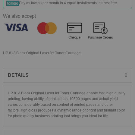
Pay as low as
per month in 4 equal installments interest free
We also accept
HP 81A Black Original LaserJet Toner Cartridge.
DETAILS
HP 81A Black Original LaserJet Toner Cartridge
enable fast, high quality
printing, having ability of print at least 10500 pages and a
ctual yield
varies considerably based on content of printed pages and other
factors.
High gloss produces a dynamic range of bright and brilliant color
for photo quality business printing that brings you ideal for life
.