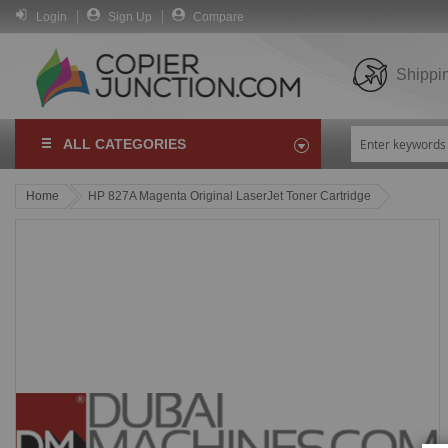
Login
Sign Up
Compare
Shippi
ALL CATEGORIES
Home
HP 827A Magenta Original LaserJet Toner Cartridge