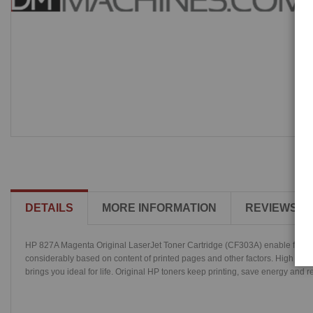
DETAILS
MORE INFORMATION
REVIEWS
HP 827A Magenta Original LaserJet Toner Cartridge (CF303A) enable fast, high
considerably based on content of printed pages and other factors. High gloss 
brings you ideal for life. Original HP toners keep printing, save energy and re