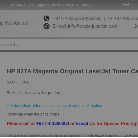
Website 
Phone & Chat Support 8AM to 6PM (UTC+04:00)
+971-4-3360300(Global) |
+1 437-430-289
ng Worldwide
E-mail:
info@copierjunction.com
24
HP 827A Magenta Original LaserJet Toner Ca
SKU
CF303A
Be the first to review this product
Actual stock determine at the time of order confirmation.
Notify me when the price drops
Please call at
+971-4-3360300
or
Email
Us for Special Pricing
HAVE QUESTION?
ASK OUR EXPERTS
|
LIVE CHAT
|
EMAIL
|
+97143