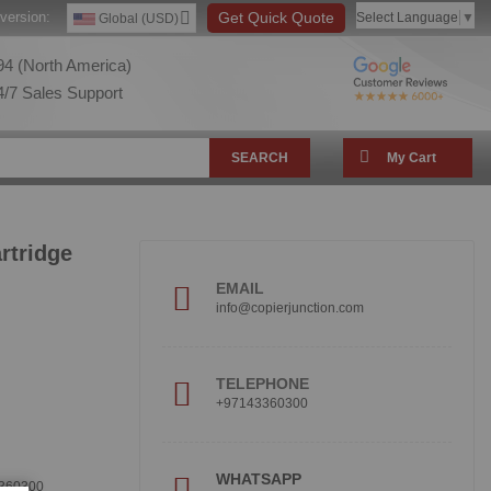
version:
Get Quick Quote
Select Language
▼
Global (USD)
4 (North America)
/7 Sales Support
SEARCH
My Cart
rtridge
EMAIL
info@copierjunction.com
TELEPHONE
+97143360300
!
WHATSAPP
360300