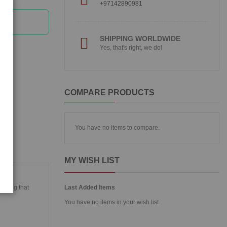
+97142890981
SHIPPING WORLDWIDE
Yes, that's right, we do!
COMPARE PRODUCTS
You have no items to compare.
MY WISH LIST
ies
inting that
Last Added Items
You have no items in your wish list.