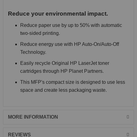
Reduce your environmental impact.
Reduce paper use by up to 50% with automatic
two-sided printing.
Reduce energy use with HP Auto-On/Auto-Off
Technology.
Easily recycle Original HP LaserJet toner
cartridges through HP Planet Partners.
This MFP's compact size is designed to use less
space and create less packaging waste.
MORE INFORMATION
REVIEWS