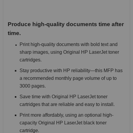
Produce high-quality documents time after
time.
Print high-quality documents with bold text and
sharp images, using Original HP LaserJet toner
cartridges.
Stay productive with HP reliability—this MFP has
a recommended monthly page volume of up to
3000 pages.
Save time with Original HP LaserJet toner
cartridges that are reliable and easy to install.
Print more affordably, using an optional high-
capacity Original HP LaserJet black toner
cartridge.