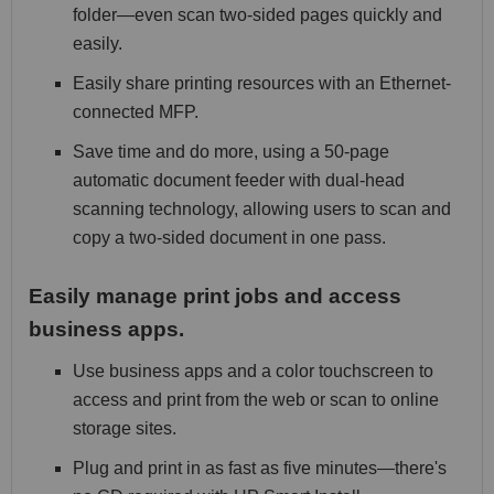
folder—even scan two-sided pages quickly and
easily.
Easily share printing resources with an Ethernet-
connected MFP.
Save time and do more, using a 50-page
automatic document feeder with dual-head
scanning technology, allowing users to scan and
copy a two-sided document in one pass.
Easily manage print jobs and access
business apps.
Use business apps and a color touchscreen to
access and print from the web or scan to online
storage sites.
Plug and print in as fast as five minutes—there's