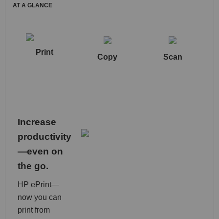
AT A GLANCE
Print
Copy
Scan
Increase
productivity
—even on
the go.
HP ePrint—
now you can
print from