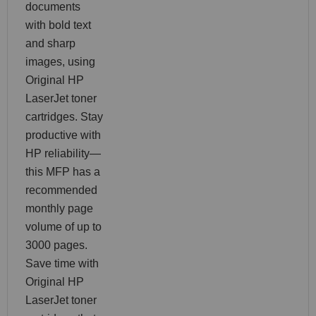
documents
with bold text
and sharp
images, using
Original HP
LaserJet toner
cartridges. Stay
productive with
HP reliability—
this MFP has a
recommended
monthly page
volume of up to
3000 pages.
Save time with
Original HP
LaserJet toner