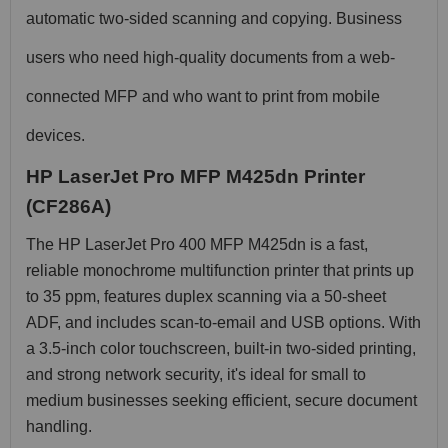
automatic two-sided scanning and copying. Business
users who need high-quality documents from a web-
connected MFP and who want to print from mobile
devices.
HP LaserJet Pro MFP M425dn Printer
(CF286A)
The HP LaserJet Pro 400 MFP M425dn is a fast,
reliable monochrome multifunction printer that prints up
to 35 ppm, features duplex scanning via a 50-sheet
ADF, and includes scan-to-email and USB options. With
a 3.5-inch color touchscreen, built-in two-sided printing,
and strong network security, it's ideal for small to
medium businesses seeking efficient, secure document
handling.