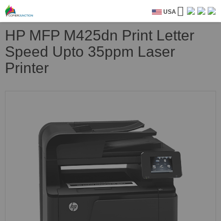
USA
HP MFP M425dn Print Letter
Speed Upto 35ppm Laser
Printer
Skip
to
the
end
of
the
images
gallery