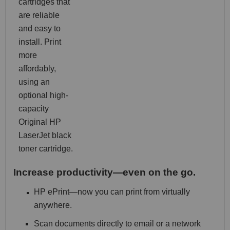
cartridges that
are reliable
and easy to
install. Print
more
affordably,
using an
optional high-
capacity
Original HP
LaserJet black
toner cartridge.
Increase productivity—even on the go.
HP ePrint—now you can print from virtually
anywhere.
Scan documents directly to email or a network