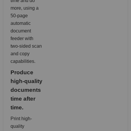
time and do
more, using a
50-page
automatic
document
feeder with
two-sided scan
and copy
capabilities.
Produce
high-quality
documents
time after
time.
Print high-
quality