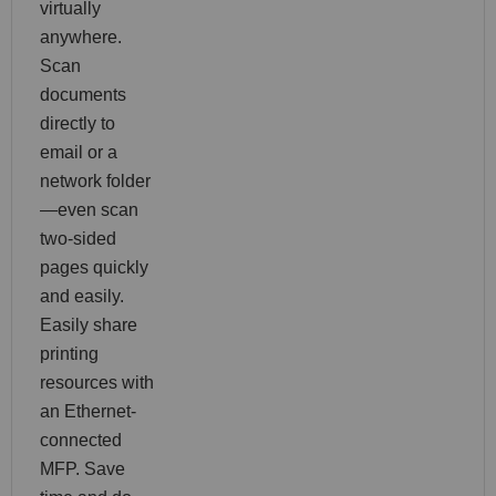
virtually
anywhere.
Scan
documents
directly to
email or a
network folder
—even scan
two-sided
pages quickly
and easily.
Easily share
printing
resources with
an Ethernet-
connected
MFP. Save