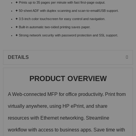
✦
Prints up to 35 pages per minute with fast first-page output.
✦
50-sheet ADF with duplex scanning and scan-to-email/USB support.
✦
3.5-inch color touchscreen for easy control and navigation.
✦
Built-in automatic two-sided printing saves paper.
✦
Strong network security with password protection and SSL support.
DETAILS
PRODUCT OVERVIEW
A Web-connected MFP for office productivity. Print from
virtually anywhere, using HP ePrint, and share
resources with Ethernet networking. Streamline
workflow with access to business apps. Save time with