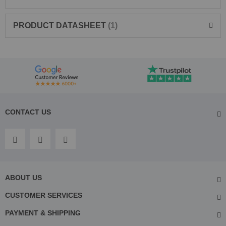
PRODUCT DATASHEET
1
CONTACT US
ABOUT US
CUSTOMER SERVICES
PAYMENT & SHIPPING