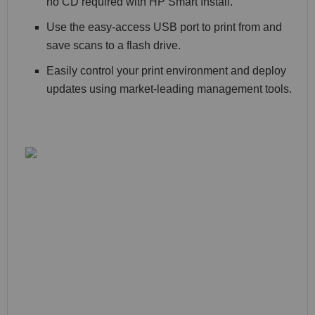
no CD required with HP Smart Install.
Use the easy-access USB port to print from and
save scans to a flash drive.
Easily control your print environment and deploy
updates using market-leading management tools.