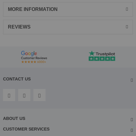
MORE INFORMATION
REVIEWS
CONTACT US
ABOUT US
CUSTOMER SERVICES