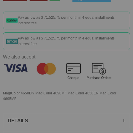
Pay as low as
$ 71,525.75
per month in 4 equal installments
interest free
Pay as low as
$ 71,525.75
per month in 4 equal installments
interest free
We also accept
MagiColor 4650DN MagiColor 4690MF MagiColor 4650EN MagiColor
4695MF
DETAILS