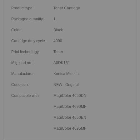
Product type:
Toner Cartridge
Packaged quantity:
1
Color:
Black
Cartridge duty cycle:
4000
Print technology:
Toner
Mfg. part no.:
A0DK151
Manufacturer:
Konica Minolta
Condition:
NEW - Original
Compatible with
MagiColor 4650DN
MagiColor 4690MF
MagiColor 4650EN
MagiColor 4695MF