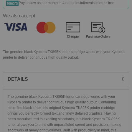
Pay as low as
per month in 4 equal installments interest free
We also accept
The genuine black Kyocera TK895K toner cartridge works with your Kyocera
printer to deliver continuous high quality output.
DETAILS
The genuine black Kyocera TK895K toner cartridge works with your
Kyocera printer to deliver continuous high quality output. Containing
microfine black toner, this original Kyocera TK895K printer cartridge
brings you perfectly formed text and finely detailed graphics. Having
been manufactured to exacting standards, this black Kyocera TK-895K
toner allows you to print with unparalleled speed and precision, making
short work of heavy print volumes. Built with productivity in mind, this