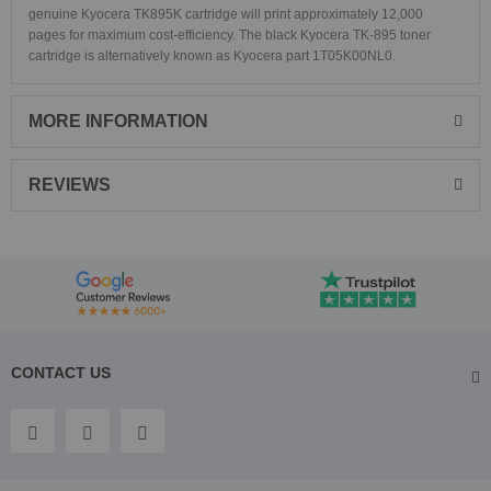
genuine Kyocera TK895K cartridge will print approximately 12,000
pages for maximum cost-efficiency. The black Kyocera TK-895 toner
cartridge is alternatively known as Kyocera part 1T05K00NL0.
MORE INFORMATION
REVIEWS
CONTACT US