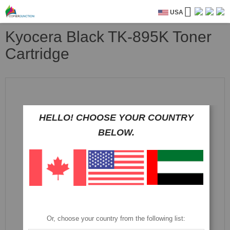
USA
Kyocera Black TK-895K Toner
Cartridge
Skip
to
the
end
HELLO! CHOOSE YOUR COUNTRY
of
the
BELOW.
images
gallery
Or, choose your country from the following list: