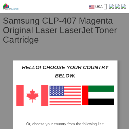
USA
Samsung CLP-407 Magenta
Original Laser LaserJet Toner
Cartridge
Skip
to
the
HELLO! CHOOSE YOUR COUNTRY
end
BELOW.
of
the
images
gallery
Or, choose your country from the following list: