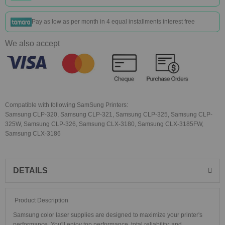
Pay as low as
per month in 4 equal installments interest free
We also accept
Compatible with following SamSung Printers:
Samsung CLP-320, Samsung CLP-321, Samsung CLP-325, Samsung CLP-
325W, Samsung CLP-326, Samsung CLX-3180, Samsung CLX-3185FW,
Samsung CLX-3186
DETAILS
Product Description
Samsung color laser supplies are designed to maximize your printer's
performance. You'll enjoy top performance, total reliability, and