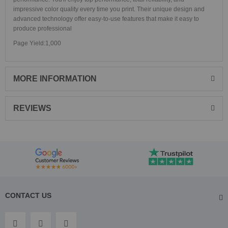
impressive color quality every time you print. Their unique design and
advanced technology offer easy-to-use features that make it easy to
produce professional
Page Yield:1,000
MORE INFORMATION
REVIEWS
CONTACT US