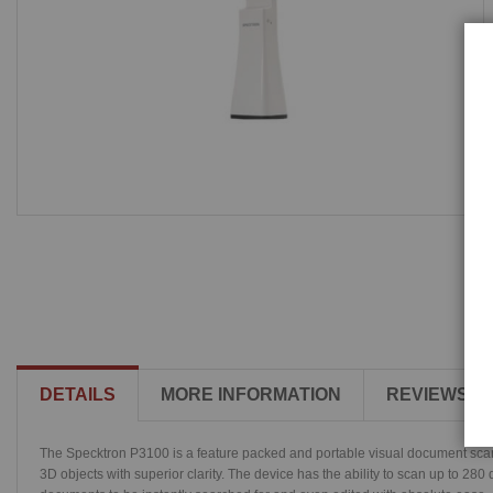
DETAILS
MORE INFORMATION
REVIEWS
The Specktron P3100 is a feature packed and portable visual document scann
3D objects with superior clarity. The device has the ability to scan up to 28