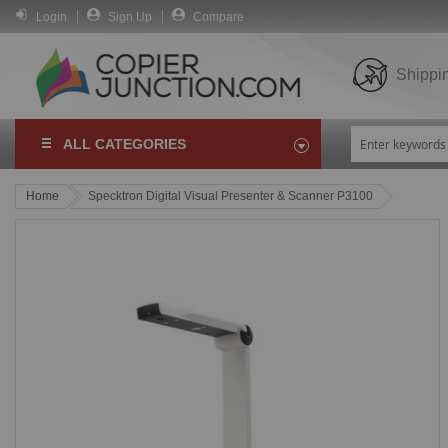
Login
Sign Up
Compare
Shippi
ALL CATEGORIES
Home
Specktron Digital Visual Presenter & Scanner P3100