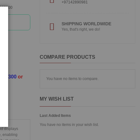
+97142890981
360300
SHIPPING WORLDWIDE
Yes, that's right, we do!
COMPARE PRODUCTS
3360300
or
You have no items to compare.
MY WISH LIST
Last Added Items
You have no items in your wish list.
nd displays
e, enabling