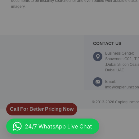
documents to be instantly searched for and even edited with absolute ease. 
imagery.
CONTACT US
Business Center:
Showroom G02, IT 
,Dubai Silicon Oasis
Dubai UAE
Email:
info@copierjunctio
© 2013-2026 Copierjunction
Call For Better Pricing Now
24/7 WhatsApp Live Chat