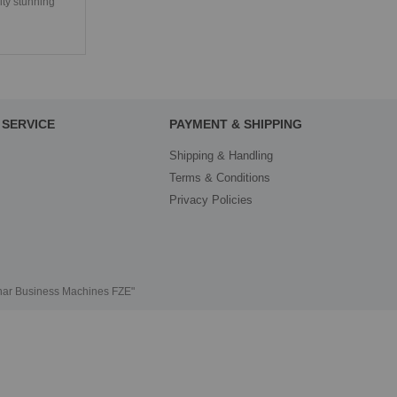
ity stunning
SERVICE
PAYMENT & SHIPPING
Shipping & Handling
Terms & Conditions
Privacy Policies
thar Business Machines FZE"