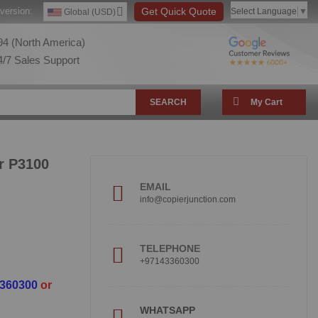
version:
Get Quick Quote
Select Language
▼
Global (USD)
4 (North America)
/7 Sales Support
SEARCH
My Cart
r P3100
EMAIL
info@copierjunction.com
TELEPHONE
+97143360300
3360300
or
WHATSAPP