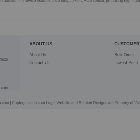
In addition the device features a 3.0 mega pixel CMOS sensor, producing high qual
ABOUT US
CUSTOMER 
About Us
Bulk Order
Plaza
Contact Us
Lowest Price
,
n.com
.com | Copierjunction.com Logo, Website and Related Designs are Property of "A