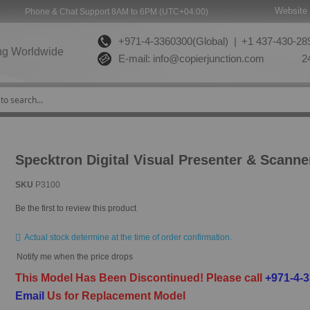
Website 
Phone & Chat Support 8AM to 6PM (UTC+04:00)
+971-4-3360300(Global) |
+1 437-430-289
ng Worldwide
E-mail:
info@copierjunction.com
24
Specktron Digital Visual Presenter & Scanne
SKU
P3100
Be the first to review this product
Actual stock determine at the time of order confirmation.
Notify me when the price drops
This Model Has Been Discontinued!
Please call
+971-4-
Email
Us for Replacement Model